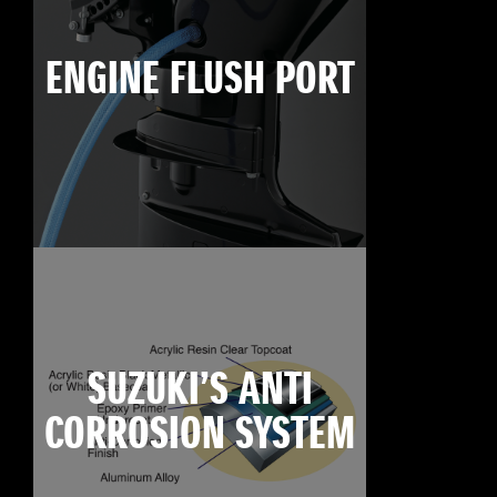
ENGINE FLUSH PORT
SUZUKI’S ANTI
CORROSION SYSTEM