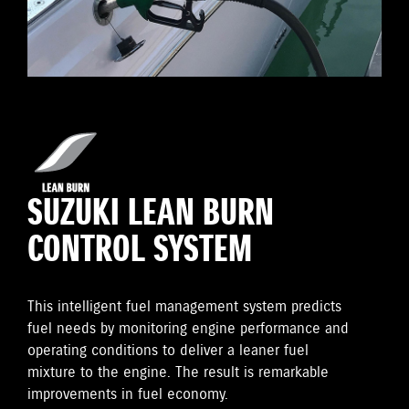
SUZUKI LEAN BURN
CONTROL SYSTEM
This intelligent fuel management system predicts
fuel needs by monitoring engine performance and
operating conditions to deliver a leaner fuel
mixture to the engine. The result is remarkable
improvements in fuel economy.