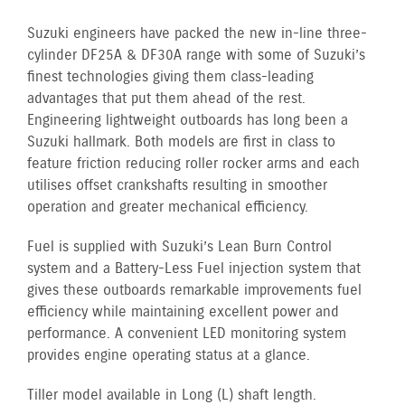
Suzuki engineers have packed the new in-line three-
cylinder DF25A & DF30A range with some of Suzuki’s
finest technologies giving them class-leading
advantages that put them ahead of the rest.
Engineering lightweight outboards has long been a
Suzuki hallmark. Both models are first in class to
feature friction reducing roller rocker arms and each
utilises offset crankshafts resulting in smoother
operation and greater mechanical efficiency.
Fuel is supplied with Suzuki’s Lean Burn Control
system and a Battery-Less Fuel injection system that
gives these outboards remarkable improvements fuel
efficiency while maintaining excellent power and
performance. A convenient LED monitoring system
provides engine operating status at a glance.
Tiller model available in Long (L) shaft length.