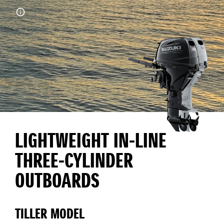
LIGHTWEIGHT IN-LINE
THREE-CYLINDER
OUTBOARDS
TILLER MODEL