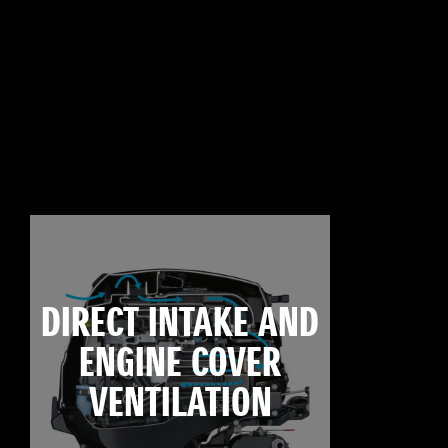
DIRECT INTAKE AND
ENGINE COVER
VENTILATION