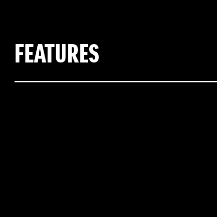
FEATURES