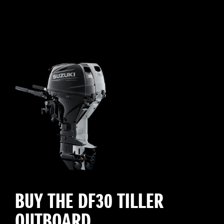
BUY THE DF30 TILLER
OUTBOARD