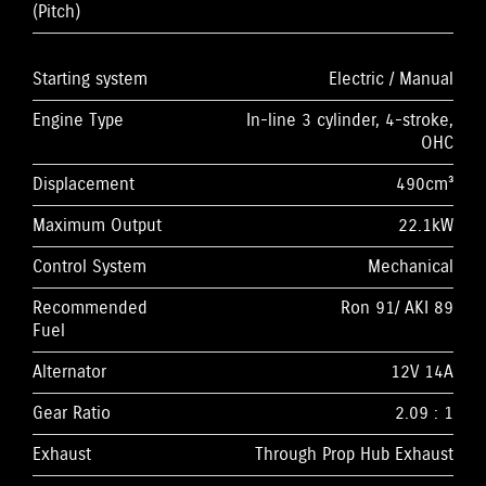
(Pitch)
Starting system
Electric / Manual
Engine Type
In-line 3 cylinder, 4-stroke,
OHC
Displacement
490cm³
Maximum Output
22.1kW
Control System
Mechanical
Recommended
Ron 91/ AKI 89
Fuel
Alternator
12V 14A
Gear Ratio
2.09 : 1
Exhaust
Through Prop Hub Exhaust