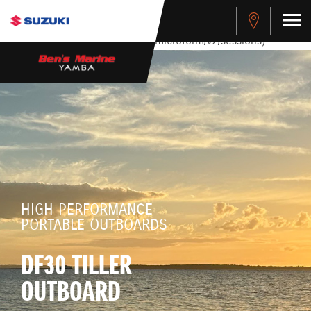
stdClass Object ( [response] => stdClass Object ( [rmsg] =>
Authentication Failed ) ) [401] Error connecting to the API
(https://apitest.cybersource.com/microform/v2/sessions)
HIGH PERFORMANCE
PORTABLE OUTBOARDS
DF30 TILLER
OUTBOARD