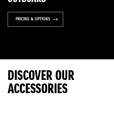
PRICING & OPTIONS
DISCOVER OUR
ACCESSORIES