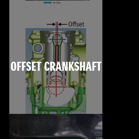
OFFSET CRANKSHAFT