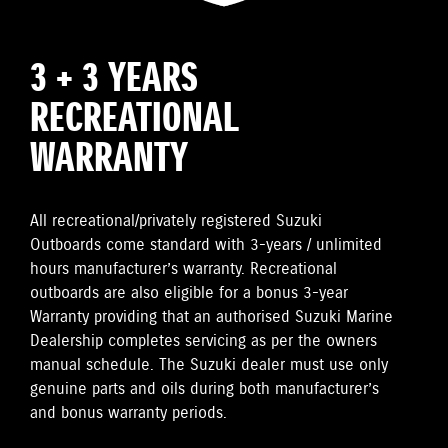
3 + 3 YEARS
RECREATIONAL
WARRANTY
All recreational/privately registered Suzuki
Outboards come standard with 3-years / unlimited
hours manufacturer’s warranty. Recreational
outboards are also eligible for a bonus 3-year
Warranty providing that an authorised Suzuki Marine
Dealership completes servicing as per the owners
manual schedule. The Suzuki dealer must use only
genuine parts and oils during both manufacturer’s
and bonus warranty periods.