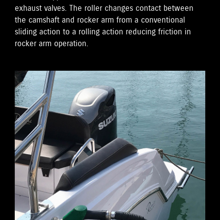
exhaust valves. The roller changes contact between
the camshaft and rocker arm from a conventional
sliding action to a rolling action reducing friction in
rocker arm operation.