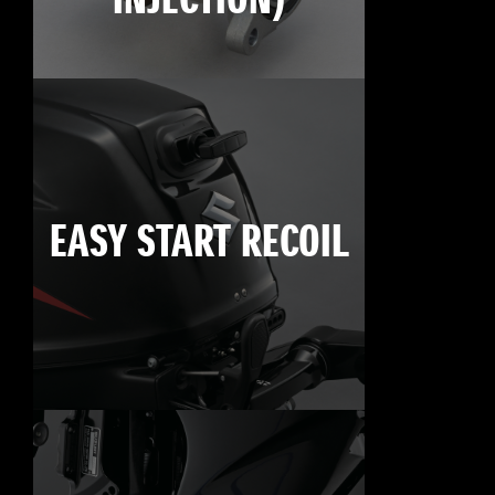
INJECTION)
EASY START RECOIL