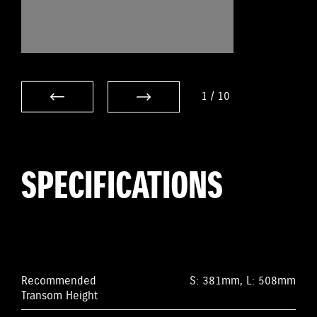
1
/
10
SPECIFICATIONS
Recommended
S: 381mm, L: 508mm
Transom Height