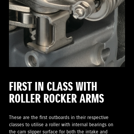
FIRST IN CLASS WITH
ROLLER ROCKER ARMS
These are the first outboards in their respective
classes to utilise a roller with internal bearings on
the cam slipper surface for both the intake and