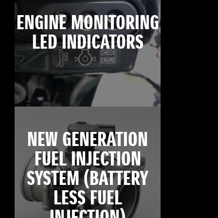
ENGINE MONITORING
LED INDICATORS
NEW GENERATION
FUEL INJECTION
SYSTEM (BATTERY
LESS FUEL