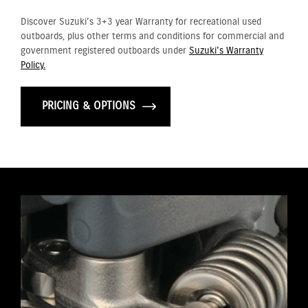
Discover Suzuki's 3+3 year Warranty for recreational used
outboards, plus other terms and conditions for commercial and
government registered outboards under
Suzuki's Warranty
Policy.
PRICING & OPTIONS