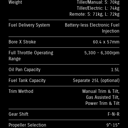
Weight
Tiller/Manual: S: 70kg
Tiller/Electric: L: 74kg
Remote: S: 71kg, L: 72kg
Fuel Delivery System
Battery-less Electronic Fuel
Injection
Bore X Stroke
60.4 x 57mm
Full Throttle Operating
5,300 - 6,300rpm
Range
Oil Pan Capacity
1.5L
Fuel Tank Capacity
Separate 25L (optional)
Trim Method
Manual Trim & Tilt,
Gas Assisted Tilt,
Power Trim & Tilt
Gear Shift
F-N-R
Propeller Selection
9"-15"