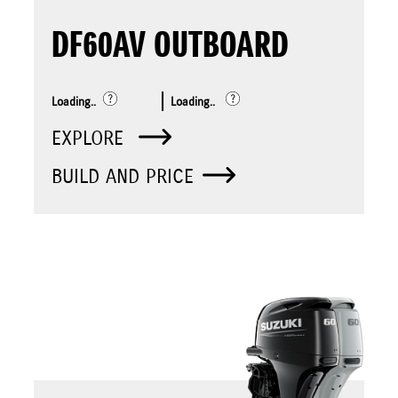
DF60AV OUTBOARD
Loading..
Loading..
EXPLORE
BUILD AND PRICE