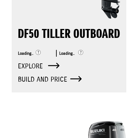
DF50 TILLER OUTBOARD
Loading..
Loading..
EXPLORE
BUILD AND PRICE