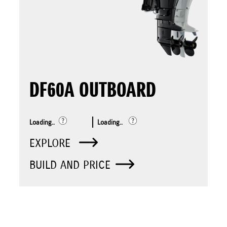
DF60A OUTBOARD
Loading..
Loading..
EXPLORE
BUILD AND PRICE