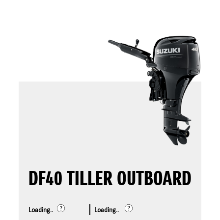
DF40 TILLER OUTBOARD
Loading..
Loading..