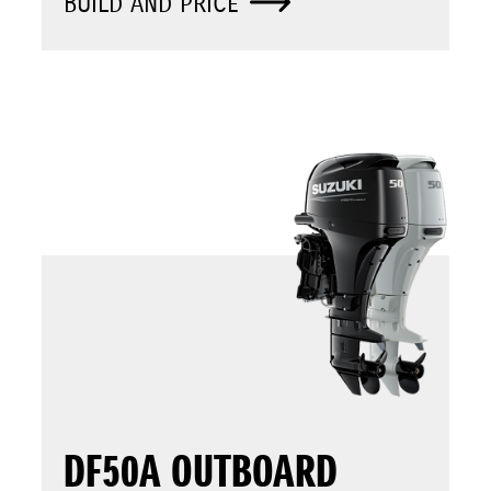
BUILD AND PRICE
DF50A OUTBOARD