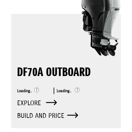
DF70A OUTBOARD
Loading..
Loading..
EXPLORE
BUILD AND PRICE