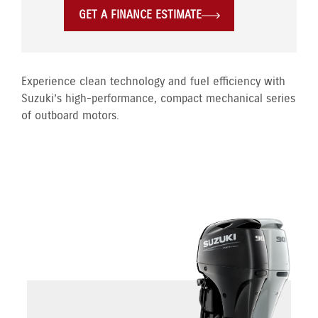
GET A FINANCE ESTIMATE
Experience clean technology and fuel efficiency with
Suzuki’s high-performance, compact mechanical series
of outboard motors.