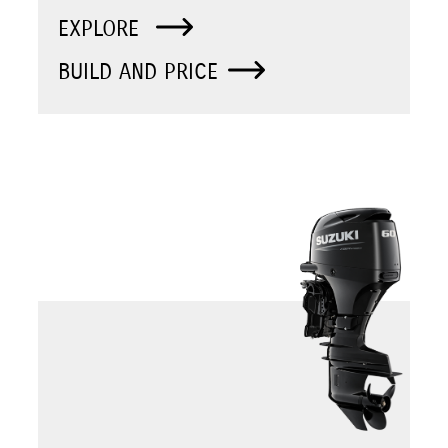
EXPLORE
BUILD AND PRICE