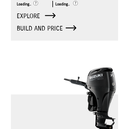
Loading..
Loading..
EXPLORE
BUILD AND PRICE