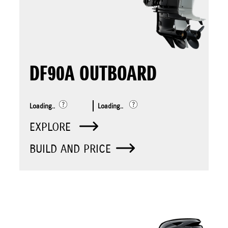
DF90A OUTBOARD
Loading..
Loading..
EXPLORE
BUILD AND PRICE