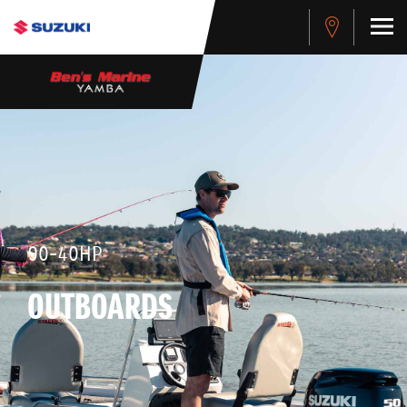
90-40HP
OUTBOARDS