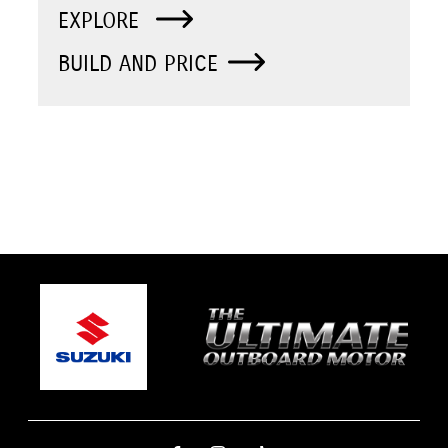
EXPLORE
BUILD AND PRICE