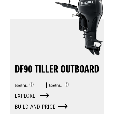
DF90 TILLER OUTBOARD
Loading..
Loading..
EXPLORE
BUILD AND PRICE