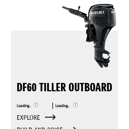
DF60 TILLER OUTBOARD
Loading..
Loading..
EXPLORE