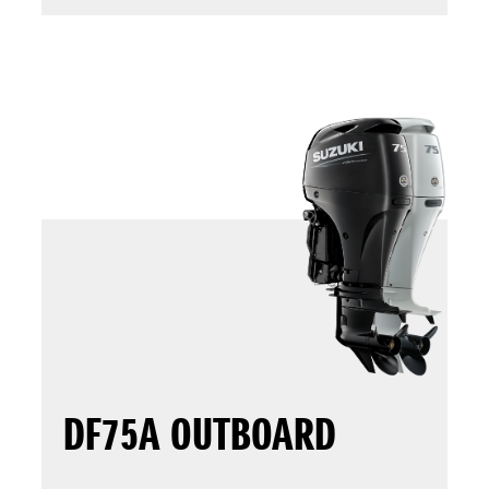
DF75A OUTBOARD