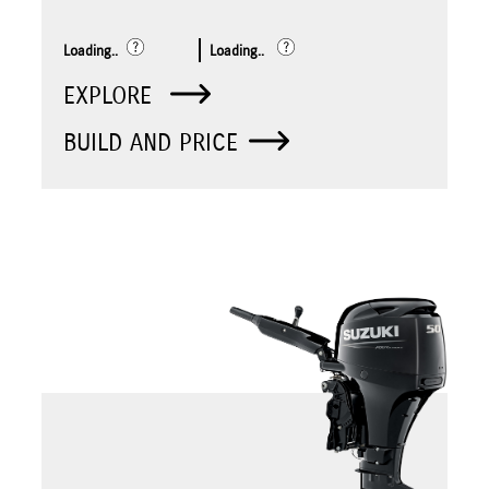
Loading..
Loading..
EXPLORE
BUILD AND PRICE