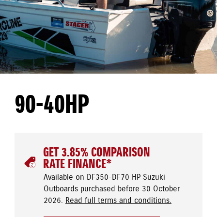
90-40HP
GET 3.85% COMPARISON
RATE FINANCE*
Available on DF350-DF70 HP Suzuki
Outboards purchased before 30 October
2026.
Read full terms and conditions.