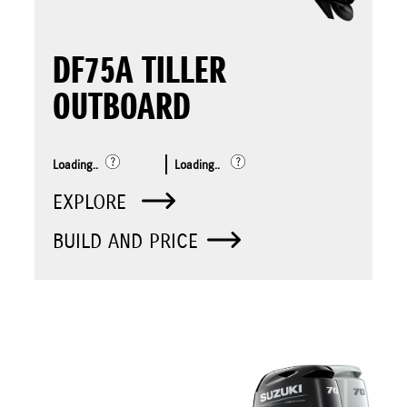
DF75A TILLER
OUTBOARD
Loading..
Loading..
EXPLORE
BUILD AND PRICE