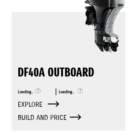
DF40A OUTBOARD
Loading..
Loading..
EXPLORE
BUILD AND PRICE