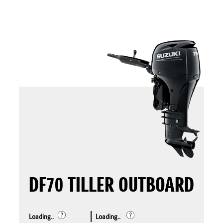
DF70 TILLER OUTBOARD
Loading..
Loading..