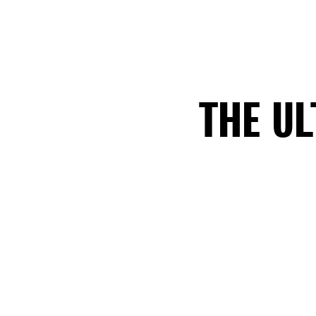
THE U