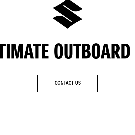
LTIMATE OUTBOARD
CONTACT US