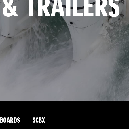
 & TRAILERS
TBOARDS
SCBX