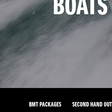
BOATS
BMT PACKAGES
SECOND HAND OU