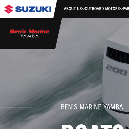
ABOUT US
OUTBOARD MOTORS
PAR
BEN'S MARINE YAMBA