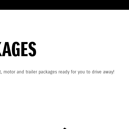
KAGES
, motor and trailer packages ready for you to drive away!