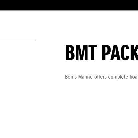
BMT PAC
Ben's Marine offers complete boat