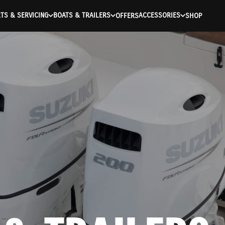
TS & SERVICING
BOATS & TRAILERS
ACCESSORIES
OFFERS
SHOP