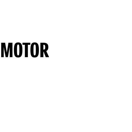
 MOTOR