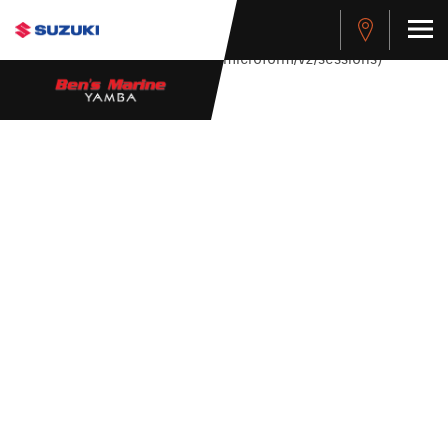
stdClass Object ( [response] => stdClass Object ( [rmsg] =>
Authentication Failed ) ) [401] Error connecting to the API
(https://apitest.cybersource.com/microform/v2/sessions)
485 BAY CRUISER