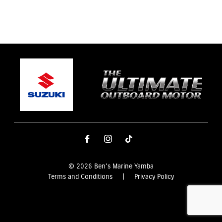
© 2026 Ben's Marine Yamba
Terms and Conditions
|
Privacy Policy