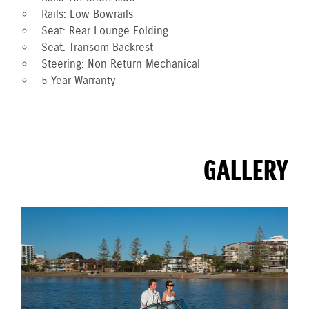
Rails: Low Bowrails
Seat: Rear Lounge Folding
Seat: Transom Backrest
Steering: Non Return Mechanical
5 Year Warranty
GALLERY