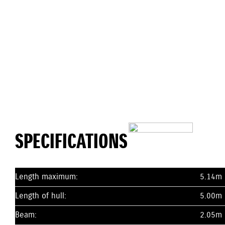
SPECIFICATIONS
Length maximum:
5.14m
Length of hull:
5.00m
Beam:
2.05m