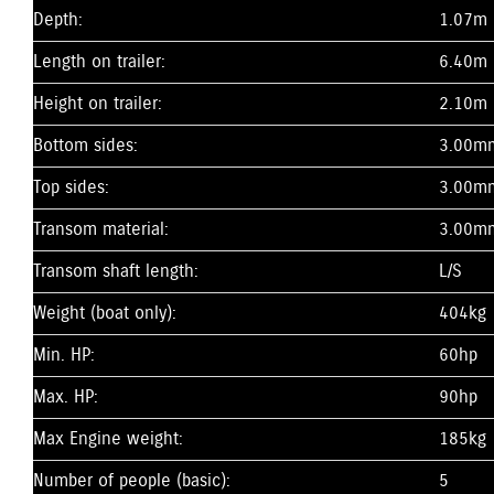
Depth:
1.07m
Length on trailer:
6.40m
Height on trailer:
2.10m
Bottom sides:
3.00m
Top sides:
3.00m
Transom material:
3.00m
Transom shaft length:
L/S
Weight (boat only):
404kg
Min. HP:
60hp
Max. HP:
90hp
Max Engine weight:
185kg
Number of people (basic):
5