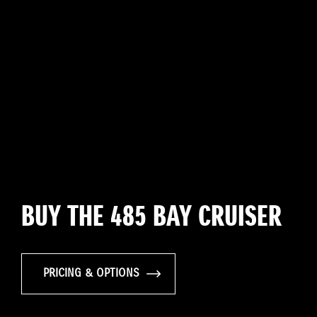
BUY THE 485 BAY CRUISER
PRICING & OPTIONS