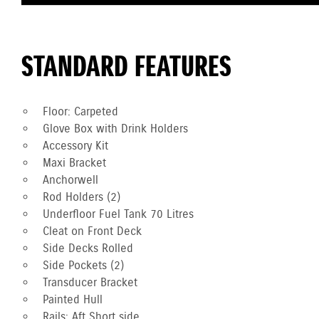
STANDARD FEATURES
Floor: Carpeted
Glove Box with Drink Holders
Accessory Kit
Maxi Bracket
Anchorwell
Rod Holders (2)
Underfloor Fuel Tank 70 Litres
Cleat on Front Deck
Side Decks Rolled
Side Pockets (2)
Transducer Bracket
Painted Hull
Rails: Aft Short side