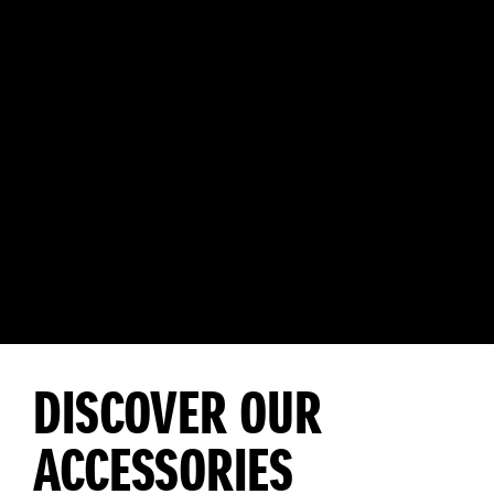
DISCOVER OUR
ACCESSORIES