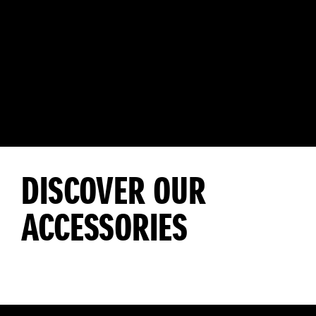
DISCOVER OUR
ACCESSORIES