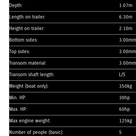
Depth:
1.07m
Length on trailer:
6.30m
Height on trailer:
2.10m
Bottom sides:
3.00m
Top sides:
3.00m
Transom material:
3.00m
Transom shaft length:
L/S
Weight (boat only):
350kg
Min. HP:
30hp
Max. HP:
60hp
Max engine weight:
125kg
Number of people (basic):
5