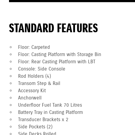
STANDARD FEATURES
Floor: Carpeted
Floor: Casting Platform with Storage Bin
Floor: Rear Casting Platform with LBT
Console: Side Console
Rod Holders (4)
Transom Step & Rail
Accessory Kit
Anchorwell
Underfloor Fuel Tank 70 Litres
Battery Tray in Casting Platform
Transducer Brackets x 2
Side Pockets (2)
Side Decks Rolled