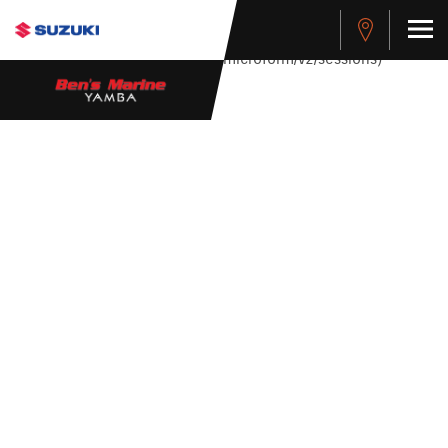
stdClass Object ( [response] => stdClass Object ( [rmsg] =>
Authentication Failed ) ) [401] Error connecting to the API
(https://apitest.cybersource.com/microform/v2/sessions)
455 SCORPION
SIDE CONSOLE