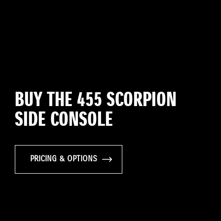
BUY THE 455 SCORPION
SIDE CONSOLE
PRICING & OPTIONS