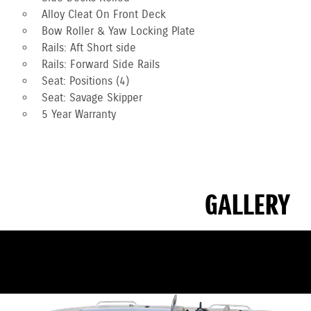
Alloy Cleat On Front Deck
Bow Roller & Yaw Locking Plate
Rails: Aft Short side
Rails: Forward Side Rails
Seat: Positions (4)
Seat: Savage Skipper
5 Year Warranty
GALLERY