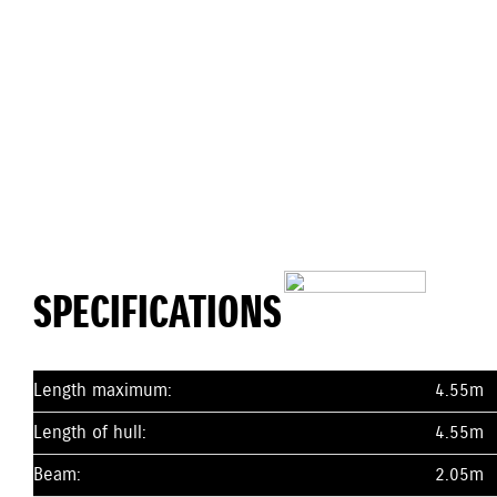
SPECIFICATIONS
Length maximum:
4.55m
Length of hull:
4.55m
Beam:
2.05m