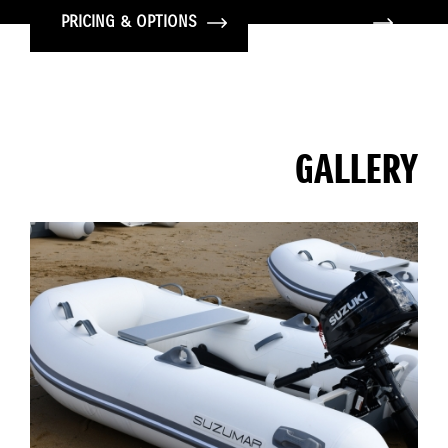
PRICING & OPTIONS
GALLERY