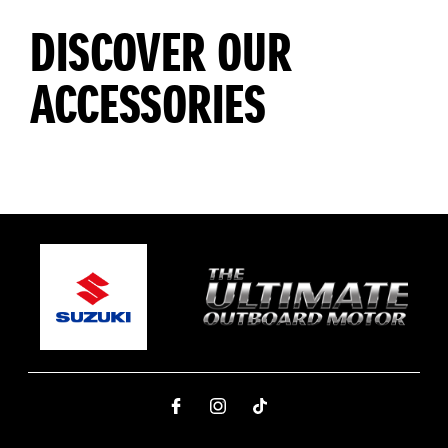
DISCOVER OUR
ACCESSORIES