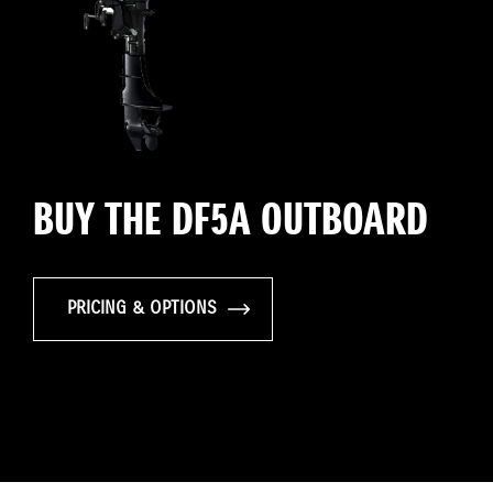
BUY THE DF5A OUTBOARD
PRICING & OPTIONS