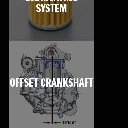
SYSTEM
OFFSET CRANKSHAFT