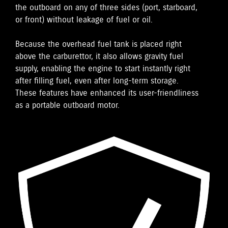
the outboard on any of three sides (port, starboard,
or front) without leakage of fuel or oil.
Because the overhead fuel tank is placed right
above the carburettor, it also allows gravity fuel
supply, enabling the engine to start instantly right
after filling fuel, even after long-term storage.
These features have enhanced its user-friendliness
as a portable outboard motor.