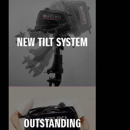
NEW TILT SYSTEM
OUTSTANDING