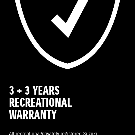
3 + 3 YEARS
RECREATIONAL
WARRANTY
All recreational/privately registered Suzuki