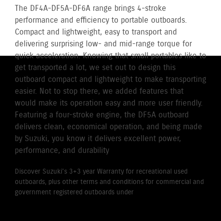
The DF4A-DF5A-DF6A range brings 4-stroke
performance and efficiency to portable outboards.
Compact and lightweight, easy to transport and
delivering surprising low- and mid-range torque for
quick acceleration. Knowing that small portables like to
get transported a lot, we set out to design this
outboard compact and lightweight to make transporting
easier. Not to stop there, we added features that
would make its operation easy and more user friendly.
Featuring a four-stroke engine, the DF5A outboard
delivers clean, economical operation, and being made
by Suzuki, you know it delivers excellent power,
performance, and durability
Discover Suzuki's 3+3 year Warranty for recreational used
outboards, plus other terms and conditions for commercial and
government registered outboards under
Suzuki's Warranty
Policy.