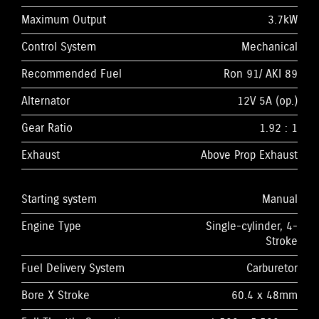
Maximum Output
3.7kW
Control System
Mechanical
Recommended Fuel
Ron 91/ AKI 89
Alternator
12V 5A (op.)
Gear Ratio
1.92 : 1
Exhaust
Above Prop Exhaust
Starting system
Manual
Engine Type
Single-cylinder, 4-
Stroke
Fuel Delivery System
Carburetor
Bore X Stroke
60.4 x 48mm