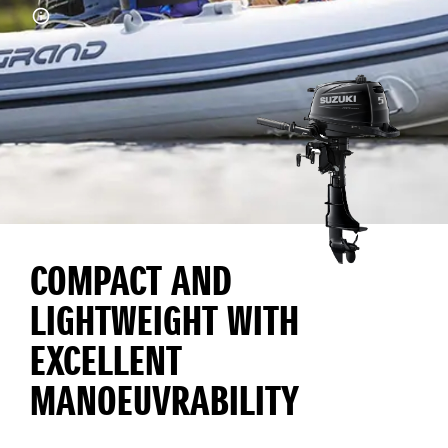
COMPACT AND
LIGHTWEIGHT WITH
EXCELLENT
MANOEUVRABILITY