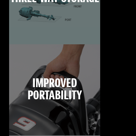
IMPROVED
PORTABILITY