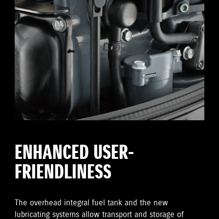
ENHANCED USER-
FRIENDLINESS
The overhead integral fuel tank and the new
lubricating systems allow transport and storage of