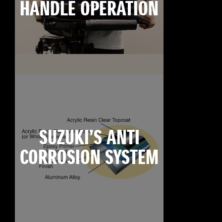
HANDLE OPERATION
SUZUKI’S ANTI
CORROSION SYSTEM