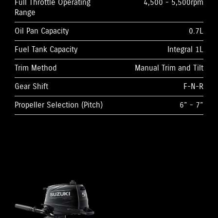
Full Throttle Operating
4,500 - 5,500rpm
Range
Oil Pan Capacity
0.7L
Fuel Tank Capacity
Integral 1L
Trim Method
Manual Trim and Tilt
Gear Shift
F-N-R
Propeller Selection (Pitch)
6” - 7”