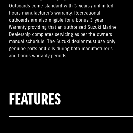
Outboards come standard with 3-years / unlimited
hours manufacturer’s warranty. Recreational
outboards are also eligible for a bonus 3-year
Warranty providing that an authorised Suzuki Marine
Dealership completes servicing as per the owners
manual schedule. The Suzuki dealer must use only
genuine parts and oils during both manufacturer’s
and bonus warranty periods.
FEATURES