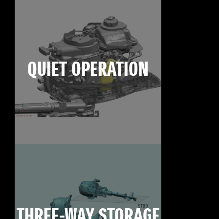
QUIET OPERATION
THREE-WAY STORAGE