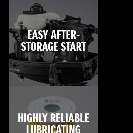
EASY AFTER-
STORAGE START
HIGHLY RELIABLE
LUBRICATING