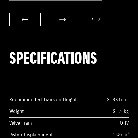
1
/
10
SPECIFICATIONS
Recommended Transom Height
S: 381mm
Weight
S: 24kg
Valve Train
OHV
Piston Displacement
138cm³