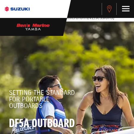
stdClass Object ( [response] => stdClass Object ( [rmsg] =>
Authentication Failed ) ) [401] Error connecting to the API
(https://apitest.cybersource.com/microform/v2/sessions)
SETTING THE STANDARD
FOR PORTABLE
OUTBOARDS
DF5A OUTBOARD