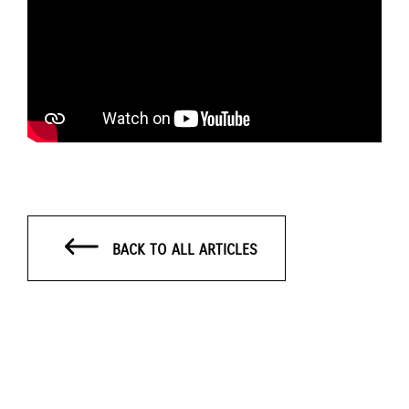
BACK TO ALL ARTICLES