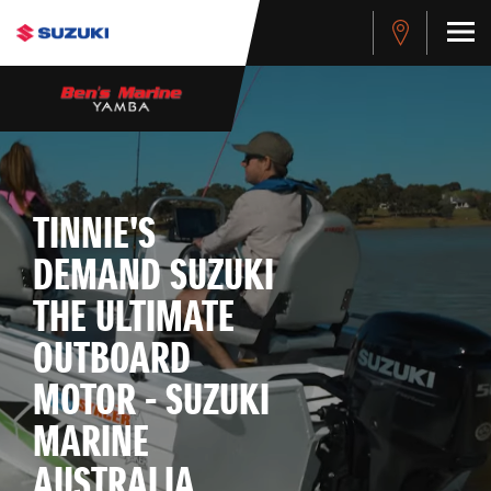
TINNIE'S
DEMAND SUZUKI
THE ULTIMATE
OUTBOARD
MOTOR - SUZUKI
MARINE
AUSTRALIA