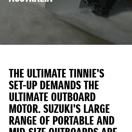
THE ULTIMATE TINNIE'S
SET-UP DEMANDS THE
ULTIMATE OUTBOARD
MOTOR. SUZUKI'S LARGE
RANGE OF PORTABLE AND