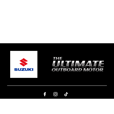
© 2026 Ben's Marine Yamba
Terms and Conditions
|
Privacy Policy