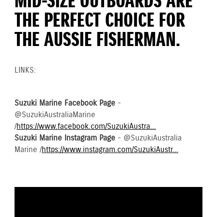
MID-SIZE OUTBOARDS ARE
THE PERFECT CHOICE FOR
THE AUSSIE FISHERMAN.
LINKS:
Suzuki Marine Facebook Page
-
@SuzukiAustraliaMarine
/
https://www.facebook.com/SuzukiAustra...
Suzuki Marine Instagram Page
- @SuzukiAustralia
Marine /
https://www.instagram.com/SuzukiAustr...