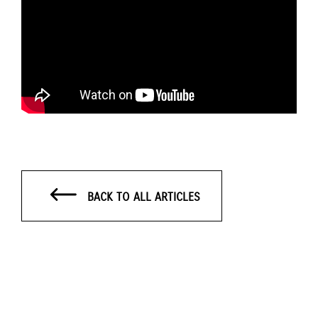
BACK TO ALL ARTICLES