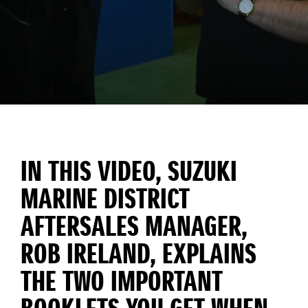
IN THIS VIDEO, SUZUKI
MARINE DISTRICT
AFTERSALES MANAGER,
ROB IRELAND, EXPLAINS
THE TWO IMPORTANT