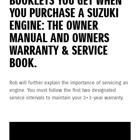
BOOKLETS YOU GET WHEN
YOU PURCHASE A SUZUKI
ENGINE: THE OWNER
MANUAL AND OWNERS
WARRANTY & SERVICE
BOOK.
Rob will further explain the importance of servicing an
engine. You must follow the first two designated
service intervals to maintain your 3+3-year warranty.