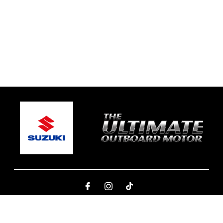
© 2026 Ben's Marine Yamba