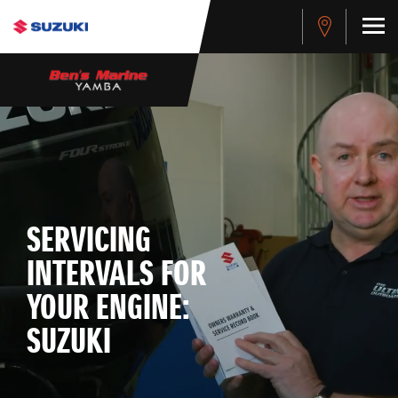
SERVICING
INTERVALS FOR
YOUR ENGINE:
SUZUKI