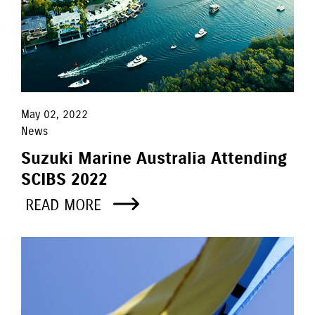
May 02, 2022
News
Suzuki Marine Australia Attending
SCIBS 2022
READ MORE