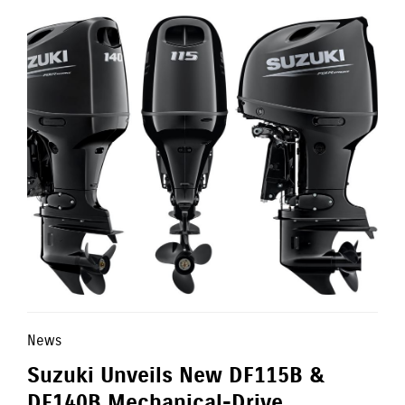
News
Suzuki Unveils New DF115B &
DF140B Mechanical-Drive