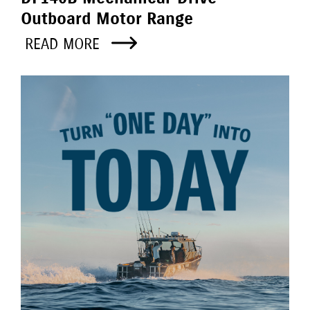
Outboard Motor Range
READ MORE