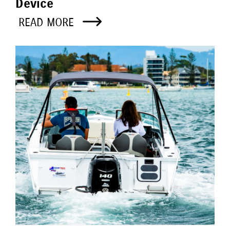
Device
READ MORE