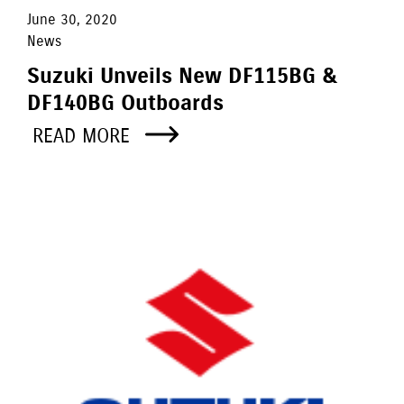
June 30, 2020
News
Suzuki Unveils New DF115BG &
DF140BG Outboards
READ MORE