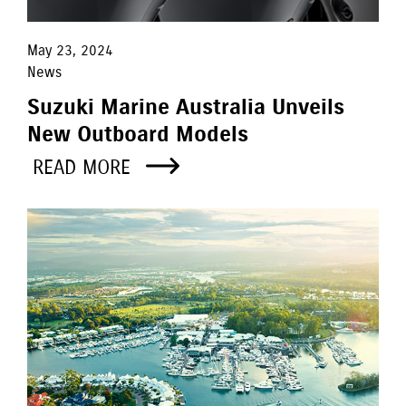
May 23, 2024
News
Suzuki Marine Australia Unveils
New Outboard Models
READ MORE