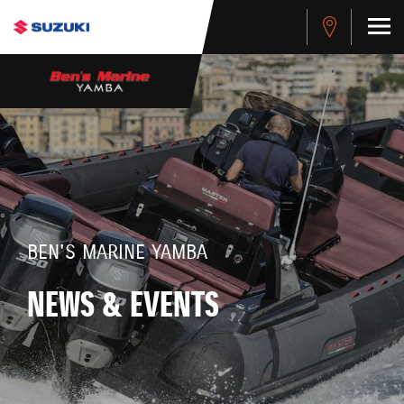
BEN'S MARINE YAMBA
NEWS & EVENTS