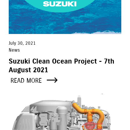
July 30, 2021
News
Suzuki Clean Ocean Project - 7th
August 2021
READ MORE