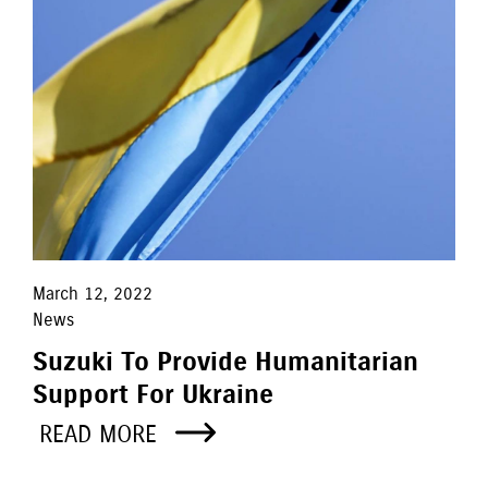
March 12, 2022
News
Suzuki To Provide Humanitarian
Support For Ukraine
READ MORE