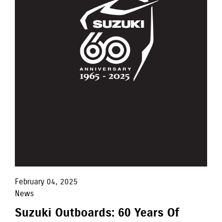
February 04, 2025
News
Suzuki Outboards: 60 Years Of