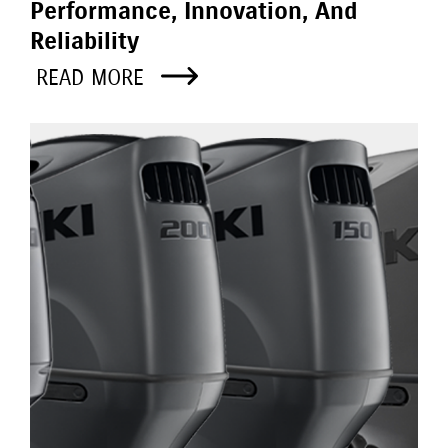
Performance, Innovation, And
Reliability
READ MORE