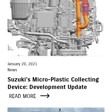
January 20, 2021
News
Suzuki's Micro-Plastic Collecting
Device: Development Update
READ MORE