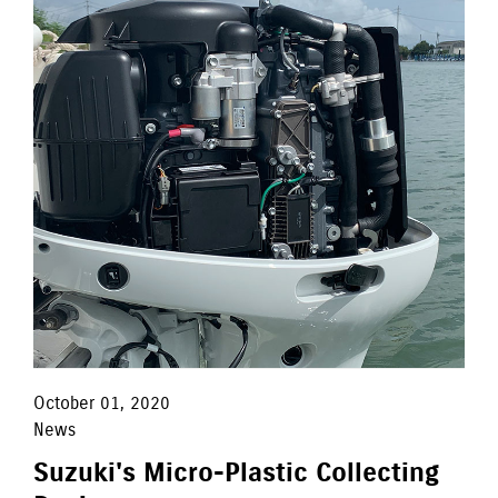
October 01, 2020
News
Suzuki's Micro-Plastic Collecting