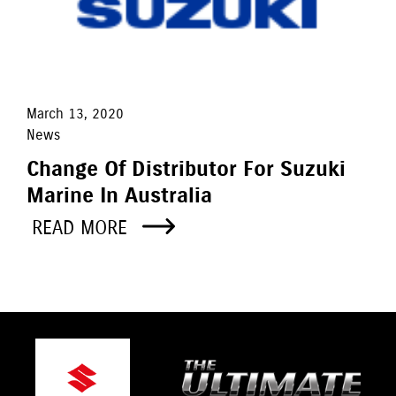
March 13, 2020
News
Change Of Distributor For Suzuki
Marine In Australia
READ MORE