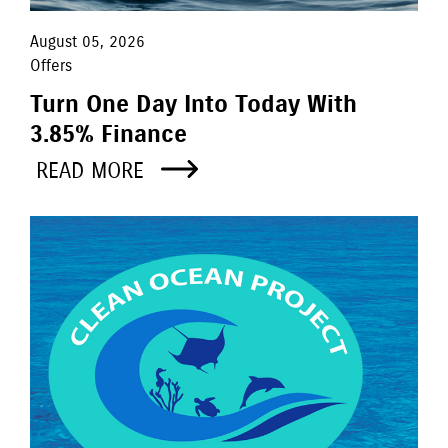
August 05, 2026
Offers
Turn One Day Into Today With
3.85% Finance
READ MORE