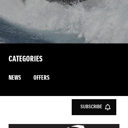
CATEGORIES
NEWS
OFFERS
SUBSCRIBE